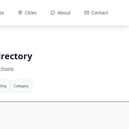
es
Cities
About
Contact
irectory
ctions
ting
Category