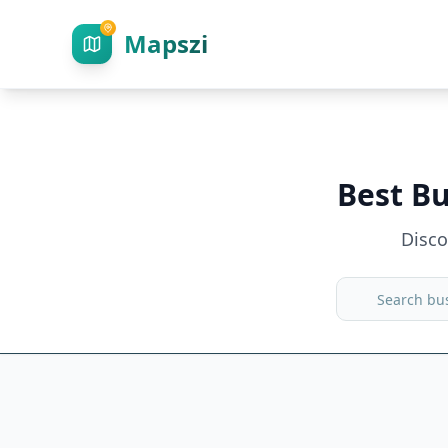
Mapszi
Best Bu
Disc