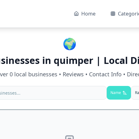
Home
Categori
🌍
sinesses in
quimper
| Local D
over
0
local businesses • Reviews • Contact Info • Dire
Name
Ra