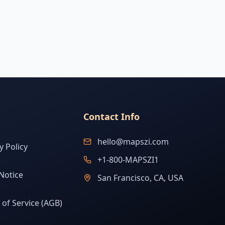
Contact Info
hello@mapszi.com
y Policy
+1-800-MAPSZI1
Notice
San Francisco, CA, USA
of Service (AGB)