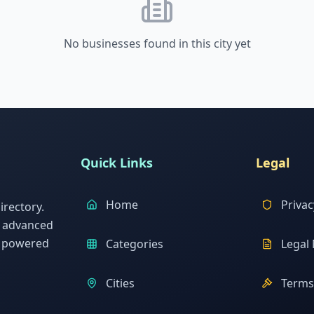
No businesses found in this city yet
Quick Links
Legal
Home
Privac
rectory.
h advanced
s powered
Categories
Legal 
Cities
Terms 