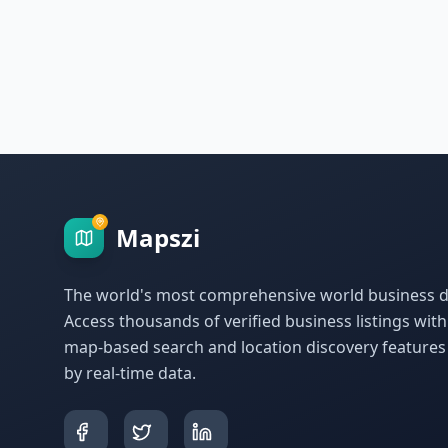
Mapszi
The world's most comprehensive world business di
Access thousands of verified business listings wit
map-based search and location discovery feature
by real-time data.