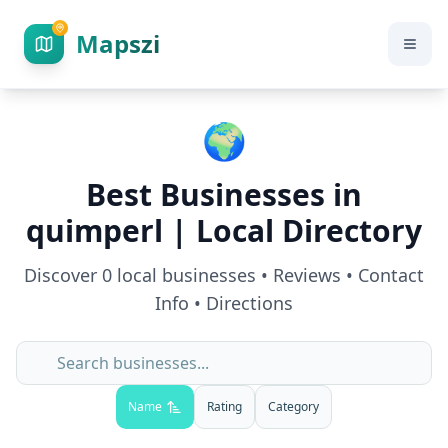
Mapszi
🌍
Best Businesses in
quimperl
| Local Directory
Discover
0
local businesses • Reviews • Contact
Info • Directions
Name
Rating
Category