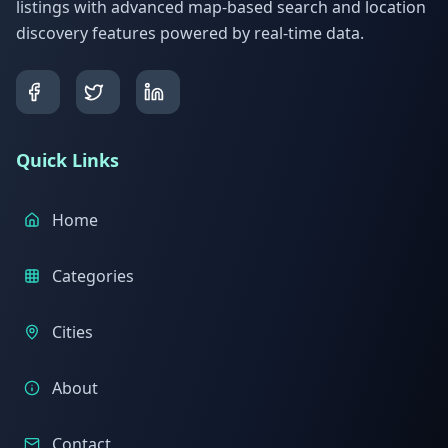
listings with advanced map-based search and location
discovery features powered by real-time data.
Quick Links
Home
Categories
Cities
About
Contact