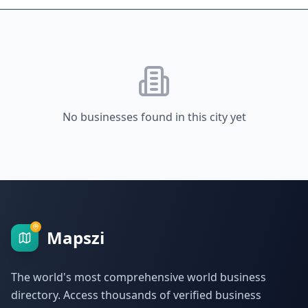
No businesses found in this city yet
Mapszi
The world's most comprehensive world business
directory. Access thousands of verified business