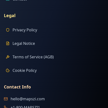
Legal
Privacy Policy
Legal Notice
Terms of Service (AGB)
Cookie Policy
Contact Info
hello@mapszi.com
+1-800-MAPSZI1