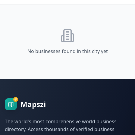
No businesses found in this city yet
Mapszi
The world's most comprehensive world business
directory. Access thousands of verified business