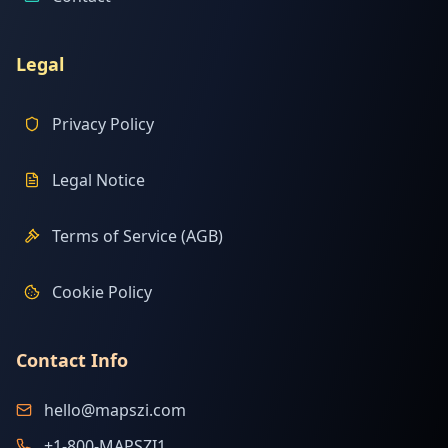
Legal
Privacy Policy
Legal Notice
Terms of Service (AGB)
Cookie Policy
Contact Info
hello@mapszi.com
+1-800-MAPSZI1