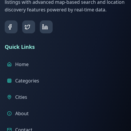
listings with advanced map-based search and location
discovery features powered by real-time data.
Quick Links
Home
Categories
Cities
About
Contact