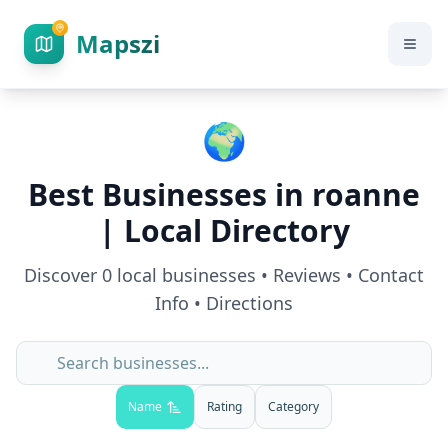
Mapszi
🌍
Best Businesses in
roanne
| Local Directory
Discover
0
local businesses • Reviews • Contact
Info • Directions
Name
Rating
Category