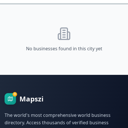
No businesses found in this city yet
Mapszi
The world's most comprehensive world business
directory. Access thousands of verified business