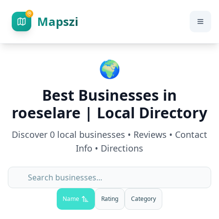
Mapszi
🌍
Best Businesses in
roeselare
| Local Directory
Discover
0
local businesses • Reviews • Contact
Info • Directions
Name
Rating
Category