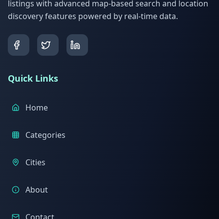
listings with advanced map-based search and location
discovery features powered by real-time data.
Quick Links
Home
Categories
Cities
About
Contact