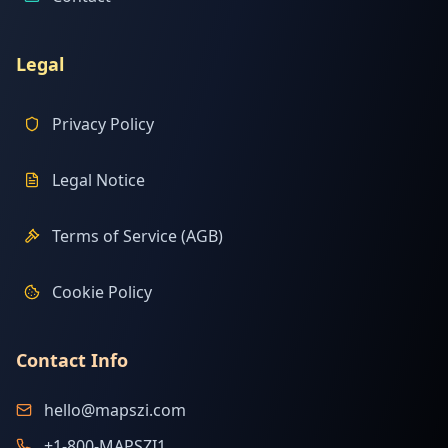
Legal
Privacy Policy
Legal Notice
Terms of Service (AGB)
Cookie Policy
Contact Info
hello@mapszi.com
+1-800-MAPSZI1