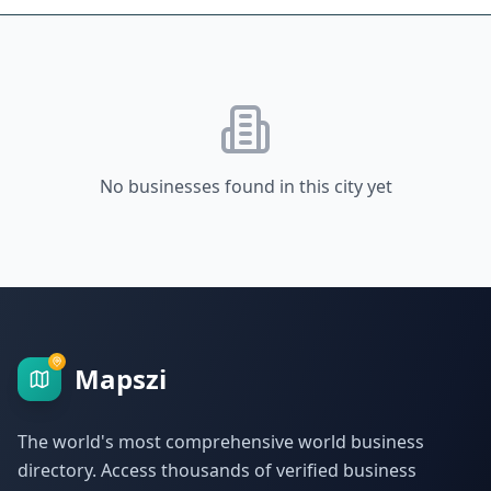
No businesses found in this city yet
Mapszi
The world's most comprehensive world business
directory. Access thousands of verified business