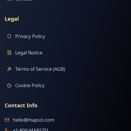
Legal
Privacy Policy
Legal Notice
Terms of Service (AGB)
Cookie Policy
Contact Info
hello@mapszi.com
+1-800-MAPSZI1