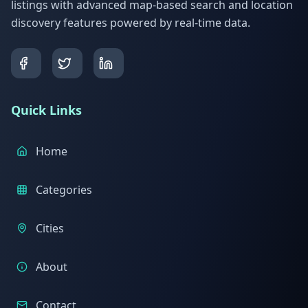
listings with advanced map-based search and location
discovery features powered by real-time data.
Quick Links
Home
Categories
Cities
About
Contact