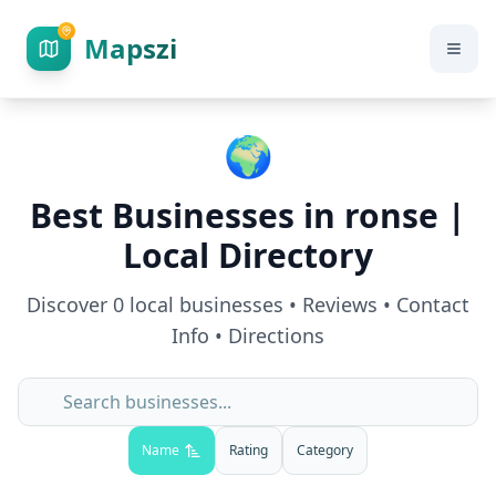
Mapszi
🌍
Best Businesses in
ronse
|
Local Directory
Discover
0
local businesses • Reviews • Contact
Info • Directions
Name
Rating
Category