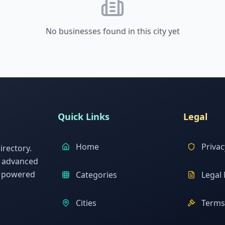
No businesses found in this city yet
Quick Links
Legal
Home
Privac
rectory.
h advanced
s powered
Categories
Legal 
Cities
Terms 