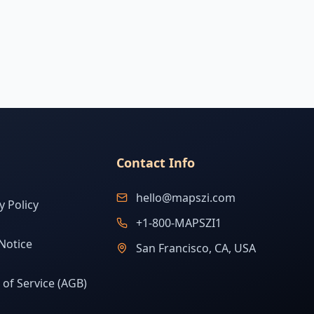
Contact Info
hello@mapszi.com
y Policy
+1-800-MAPSZI1
Notice
San Francisco, CA, USA
of Service (AGB)