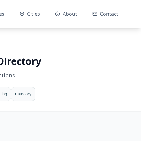
es
Cities
About
Contact
Directory
ctions
ting
Category