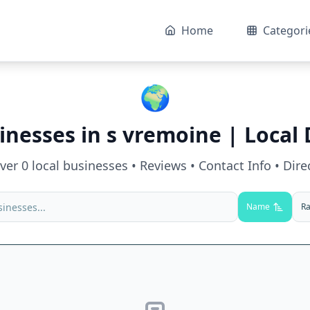
Home
Categori
🌍
inesses in
s vremoine
| Local 
over
0
local businesses • Reviews • Contact Info • Dire
Name
Ra