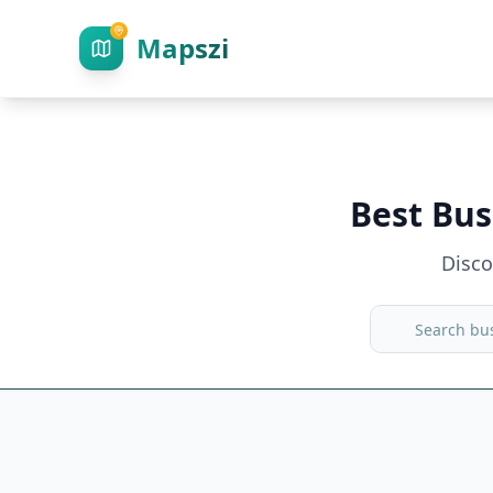
Mapszi
Best Bus
Disc