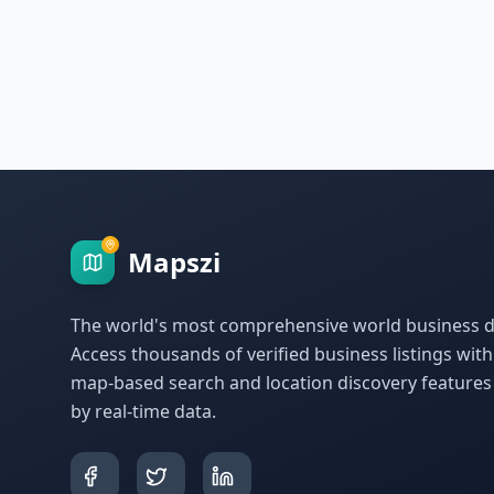
Mapszi
The world's most comprehensive world business di
Access thousands of verified business listings wit
map-based search and location discovery feature
by real-time data.