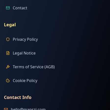
Contact
Legal
Privacy Policy
Legal Notice
Terms of Service (AGB)
Cookie Policy
Contact Info
hello@mapszi.com