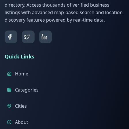
directory. Access thousands of verified business
listings with advanced map-based search and location
discovery features powered by real-time data.
Quick Links
Home
Categories
Cities
About