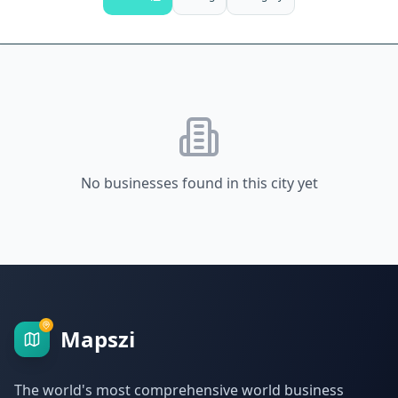
No businesses found in this city yet
Mapszi
The world's most comprehensive world business