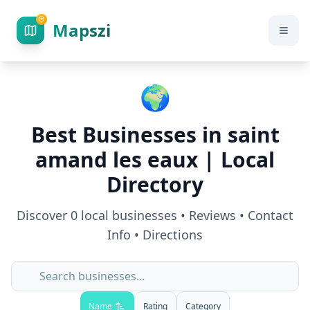
Mapszi
🌍
Best Businesses in
saint
amand les eaux
| Local
Directory
Discover
0
local businesses • Reviews • Contact
Info • Directions
Name
Rating
Category