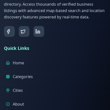
directory. Access thousands of verified business
listings with advanced map-based search and location
discovery features powered by real-time data.
Quick Links
Home
Categories
Cities
About