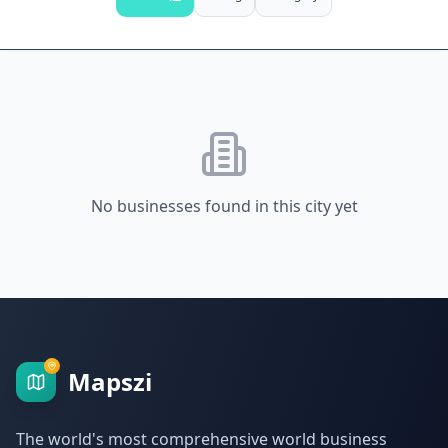
No businesses found in this city yet
Mapszi
The world's most comprehensive world business