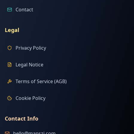
Contact
Legal
Privacy Policy
Legal Notice
Terms of Service (AGB)
Cookie Policy
Contact Info
hello@mapszi.com