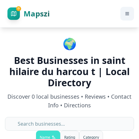
Mapszi
🌍
Best Businesses in
saint
hilaire du harcou t
| Local
Directory
Discover
0
local businesses • Reviews • Contact
Info • Directions
Name
Rating
Category