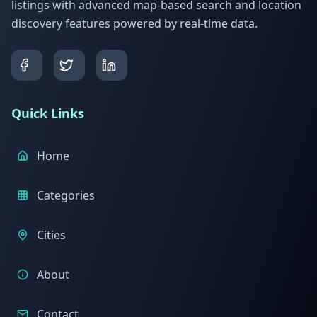
listings with advanced map-based search and location
discovery features powered by real-time data.
Quick Links
Home
Categories
Cities
About
Contact