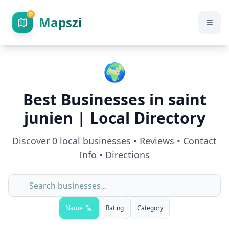
Mapszi
🌍
Best Businesses in
saint
junien
| Local Directory
Discover
0
local businesses • Reviews • Contact
Info • Directions
Name
Rating
Category