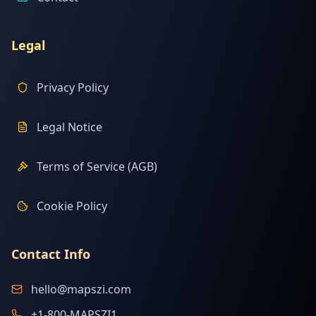
Legal
Privacy Policy
Legal Notice
Terms of Service (AGB)
Cookie Policy
Contact Info
hello@mapszi.com
+1-800-MAPSZI1