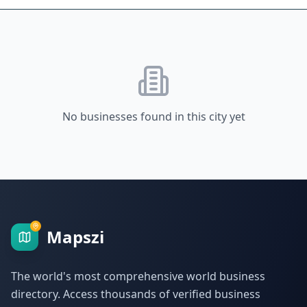
No businesses found in this city yet
Mapszi
The world's most comprehensive world business
directory. Access thousands of verified business