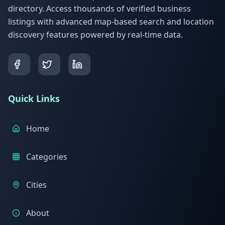
directory. Access thousands of verified business
listings with advanced map-based search and location
discovery features powered by real-time data.
Quick Links
Home
Categories
Cities
About