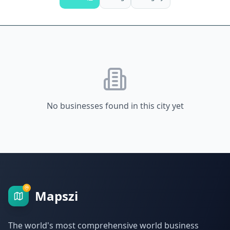
No businesses found in this city yet
Mapszi
The world's most comprehensive world business