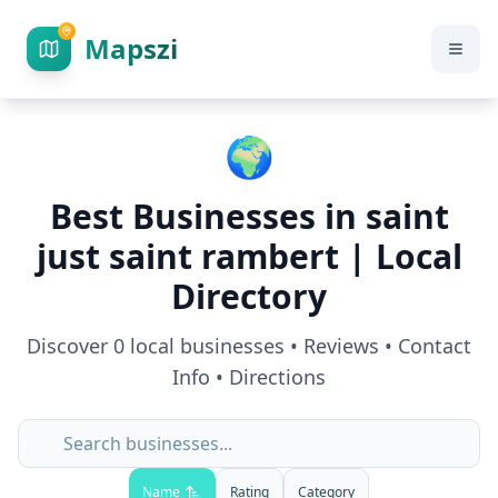
Mapszi
🌍
Best Businesses in
saint
just saint rambert
| Local
Directory
Discover
0
local businesses • Reviews • Contact
Info • Directions
Name
Rating
Category