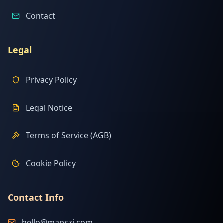
Contact
Legal
Privacy Policy
Legal Notice
Terms of Service (AGB)
Cookie Policy
Contact Info
hello@mapszi.com