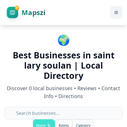
Mapszi
🌍
Best Businesses in
saint
lary soulan
| Local
Directory
Discover
0
local businesses • Reviews • Contact
Info • Directions
Name
Rating
Category