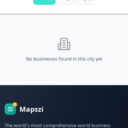
No businesses found in this city yet
Mapszi
The world's most comprehensive world business