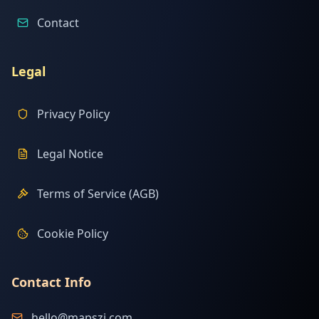
Contact
Legal
Privacy Policy
Legal Notice
Terms of Service (AGB)
Cookie Policy
Contact Info
hello@mapszi.com