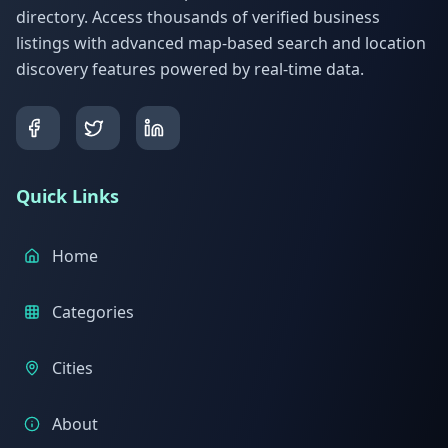
directory. Access thousands of verified business
listings with advanced map-based search and location
discovery features powered by real-time data.
Quick Links
Home
Categories
Cities
About