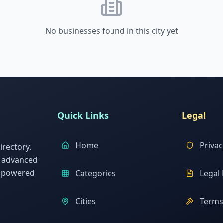
No businesses found in this city yet
Quick Links
Legal
Home
Privac
rectory.
h advanced
s powered
Categories
Legal 
Cities
Terms 