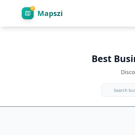
Mapszi
Best Busi
Disc