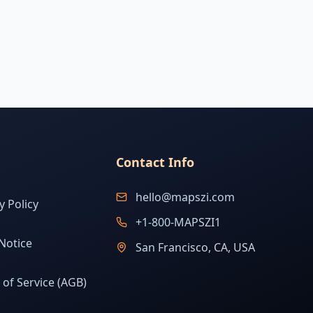
Contact Info
hello@mapszi.com
y Policy
+1-800-MAPSZI1
Notice
San Francisco, CA, USA
of Service (AGB)