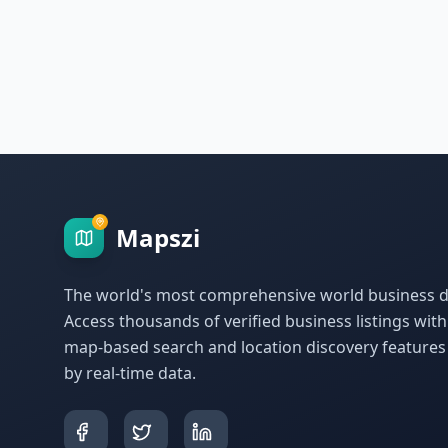
Mapszi
The world's most comprehensive world business di
Access thousands of verified business listings wit
map-based search and location discovery feature
by real-time data.