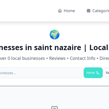
Home
Categori
🌍
nesses in
saint nazaire
| Local
over
0
local businesses • Reviews • Contact Info • Dire
Name
Ra