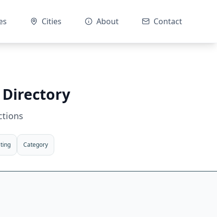
es
Cities
About
Contact
 Directory
ctions
ting
Category