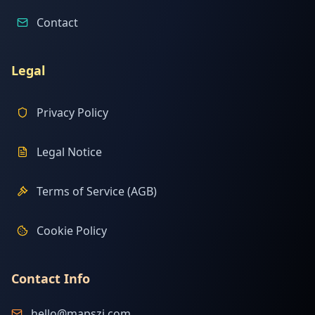
Contact
Legal
Privacy Policy
Legal Notice
Terms of Service (AGB)
Cookie Policy
Contact Info
hello@mapszi.com