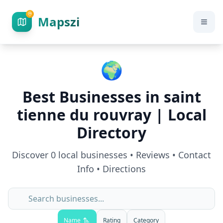
Mapszi
🌍
Best Businesses in
saint
tienne du rouvray
| Local
Directory
Discover
0
local businesses • Reviews • Contact
Info • Directions
Name
Rating
Category