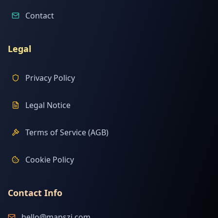
Contact
Legal
Privacy Policy
Legal Notice
Terms of Service (AGB)
Cookie Policy
Contact Info
hello@mapszi.com