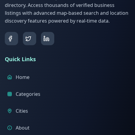
directory. Access thousands of verified business
listings with advanced map-based search and location
discovery features powered by real-time data.
Quick Links
Home
Categories
Cities
About