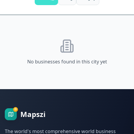
No businesses found in this city yet
Mapszi
The world's most comprehensive world business