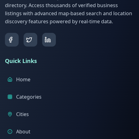
directory. Access thousands of verified business
listings with advanced map-based search and location
discovery features powered by real-time data.
Quick Links
Home
Categories
Cities
About