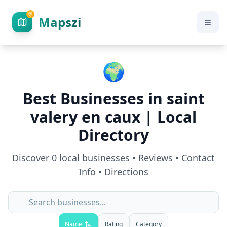
Mapszi
🌍
Best Businesses in
saint
valery en caux
| Local
Directory
Discover
0
local businesses • Reviews • Contact
Info • Directions
Name
Rating
Category