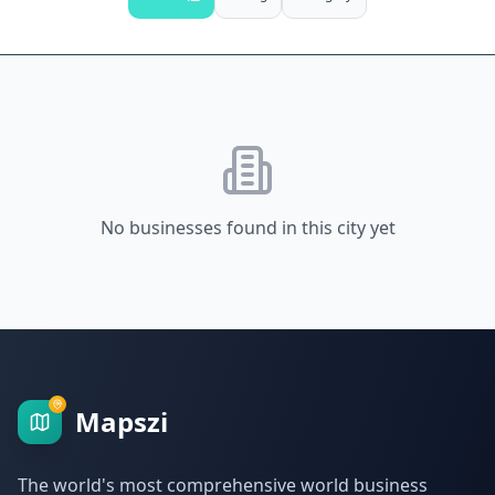
No businesses found in this city yet
Mapszi
The world's most comprehensive world business