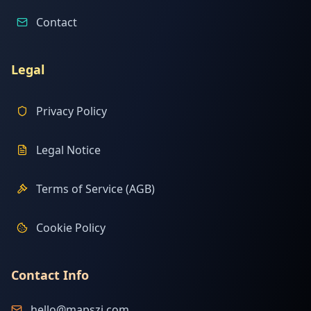
Contact
Legal
Privacy Policy
Legal Notice
Terms of Service (AGB)
Cookie Policy
Contact Info
hello@mapszi.com