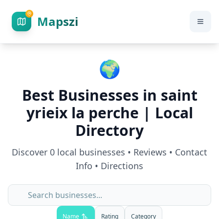
Mapszi
🌍
Best Businesses in
saint
yrieix la perche
| Local
Directory
Discover
0
local businesses • Reviews • Contact
Info • Directions
Name
Rating
Category