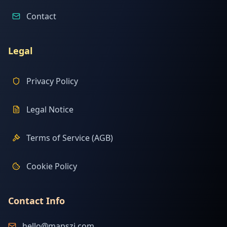
Contact
Legal
Privacy Policy
Legal Notice
Terms of Service (AGB)
Cookie Policy
Contact Info
hello@mapszi.com