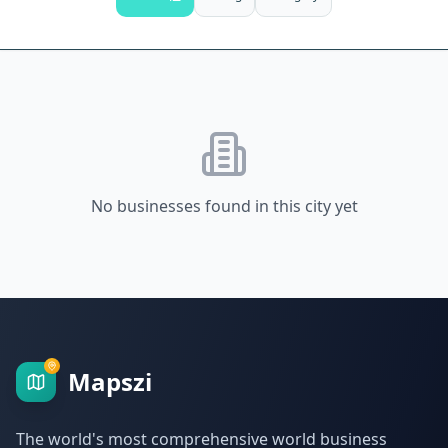
No businesses found in this city yet
Mapszi
The world's most comprehensive world business