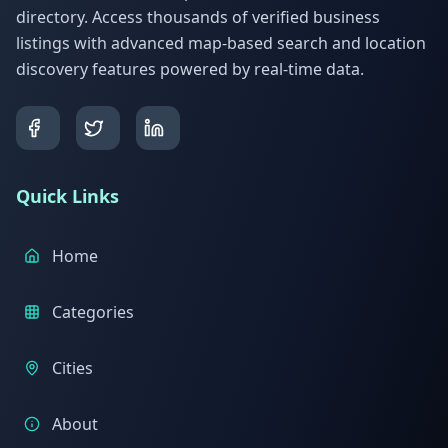
directory. Access thousands of verified business
listings with advanced map-based search and location
discovery features powered by real-time data.
Quick Links
Home
Categories
Cities
About