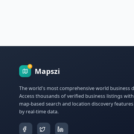
Mapszi
The world's most comprehensive world business di
Access thousands of verified business listings wit
map-based search and location discovery feature
by real-time data.