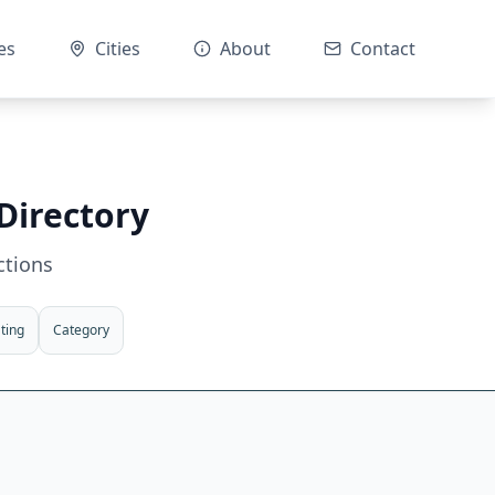
es
Cities
About
Contact
Directory
ctions
ting
Category