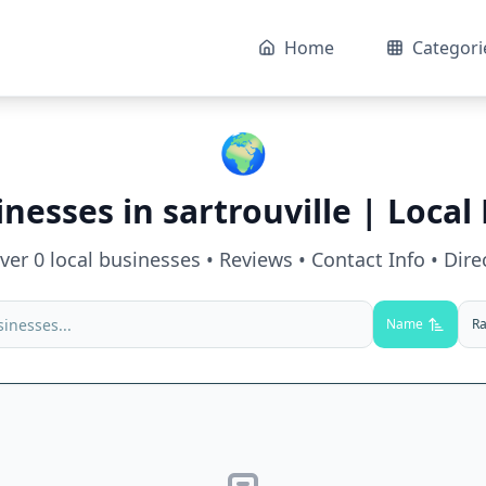
Home
Categori
🌍
inesses in
sartrouville
| Local 
over
0
local businesses • Reviews • Contact Info • Dire
Name
Ra