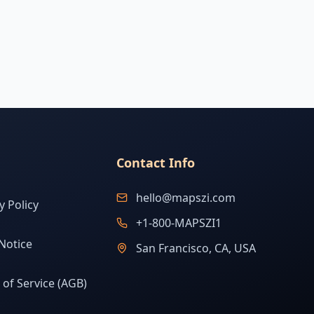
Contact Info
hello@mapszi.com
y Policy
+1-800-MAPSZI1
Notice
San Francisco, CA, USA
of Service (AGB)