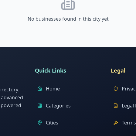
No businesses found in this city yet
Quick Links
Legal
Home
Privac
rectory.
h advanced
s powered
Categories
Legal 
Cities
Terms 