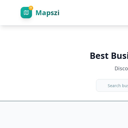
Mapszi
Best Bus
Disc