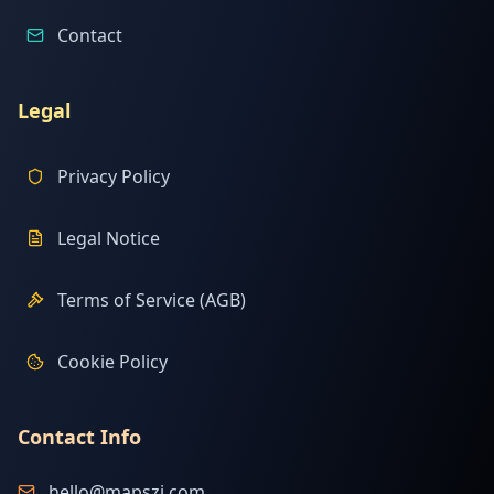
Contact
Legal
Privacy Policy
Legal Notice
Terms of Service (AGB)
Cookie Policy
Contact Info
hello@mapszi.com