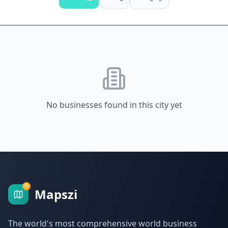
No businesses found in this city yet
Mapszi
The world's most comprehensive world business