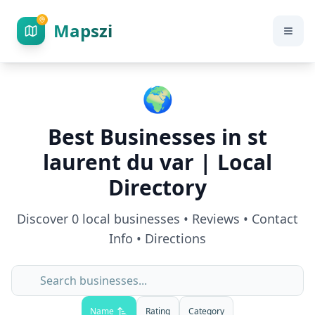
Mapszi
🌍
Best Businesses in
st
laurent du var
| Local
Directory
Discover
0
local businesses • Reviews • Contact
Info • Directions
Name
Rating
Category