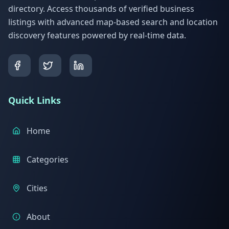
directory. Access thousands of verified business
listings with advanced map-based search and location
discovery features powered by real-time data.
Quick Links
Home
Categories
Cities
About