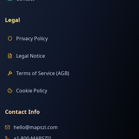
Legal
Privacy Policy
Legal Notice
Terms of Service (AGB)
Cookie Policy
Contact Info
hello@mapszi.com
+1-800-MAPSZI1