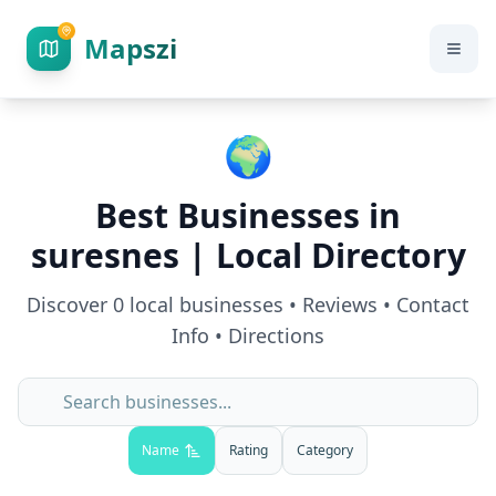
Mapszi
🌍
Best Businesses in
suresnes
| Local Directory
Discover
0
local businesses • Reviews • Contact
Info • Directions
Name
Rating
Category