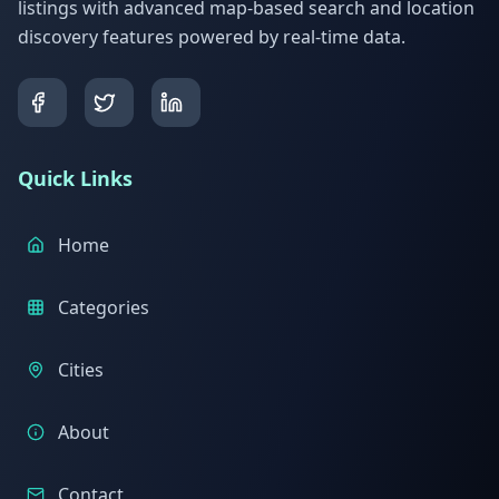
listings with advanced map-based search and location
discovery features powered by real-time data.
Quick Links
Home
Categories
Cities
About
Contact