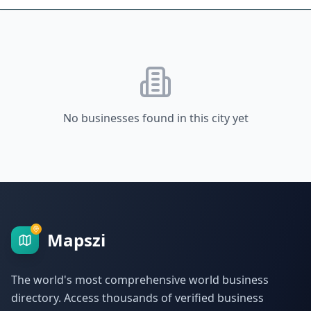
No businesses found in this city yet
Mapszi
The world's most comprehensive world business
directory. Access thousands of verified business