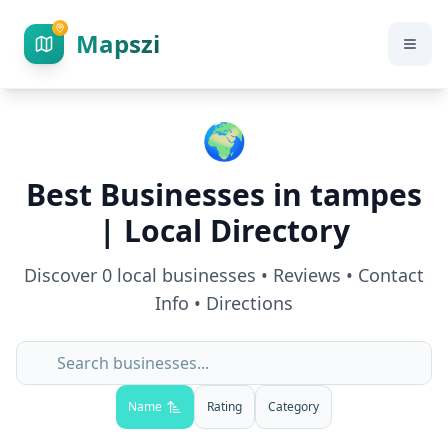
Mapszi
🌍
Best Businesses in
tampes
| Local Directory
Discover
0
local businesses • Reviews • Contact
Info • Directions
Name
Rating
Category