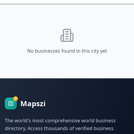
No businesses found in this city yet
Mapszi
The world's most comprehensive world business
directory. Access thousands of verified business