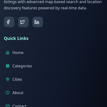
listings with advanced map-based search and location
discovery features powered by real-time data.
Quick Links
Home
Categories
Cities
About
Contact