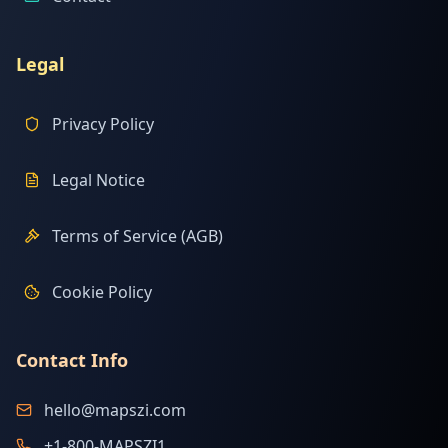
Legal
Privacy Policy
Legal Notice
Terms of Service (AGB)
Cookie Policy
Contact Info
hello@mapszi.com
+1-800-MAPSZI1