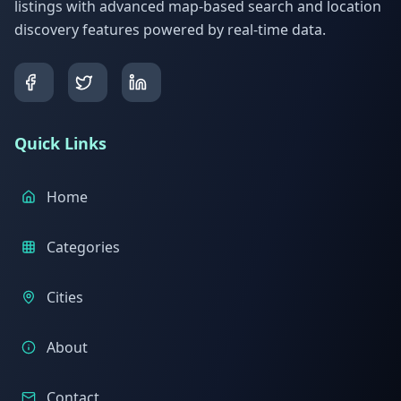
listings with advanced map-based search and location
discovery features powered by real-time data.
Quick Links
Home
Categories
Cities
About
Contact