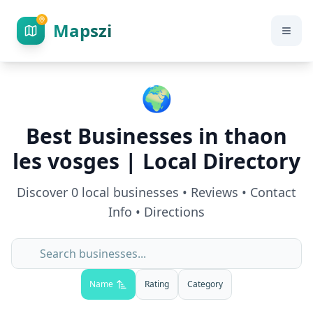
Mapszi
🌍
Best Businesses in
thaon
les vosges
| Local Directory
Discover
0
local businesses • Reviews • Contact
Info • Directions
Name
Rating
Category