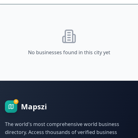
No businesses found in this city yet
Mapszi
The world's most comprehensive world business
directory. Access thousands of verified business