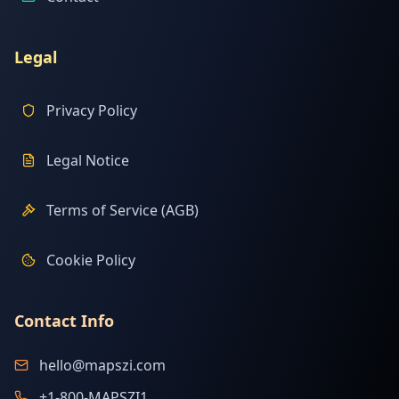
Legal
Privacy Policy
Legal Notice
Terms of Service (AGB)
Cookie Policy
Contact Info
hello@mapszi.com
+1-800-MAPSZI1