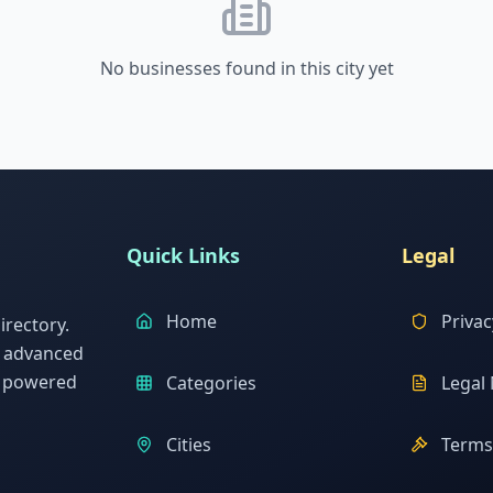
No businesses found in this city yet
Quick Links
Legal
Home
Privac
rectory.
h advanced
s powered
Categories
Legal 
Cities
Terms 