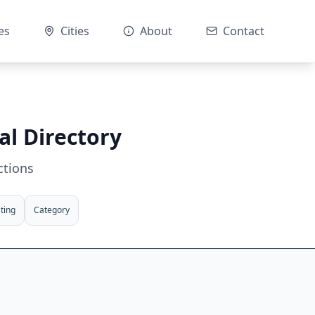
es
Cities
About
Contact
al Directory
ctions
ting
Category