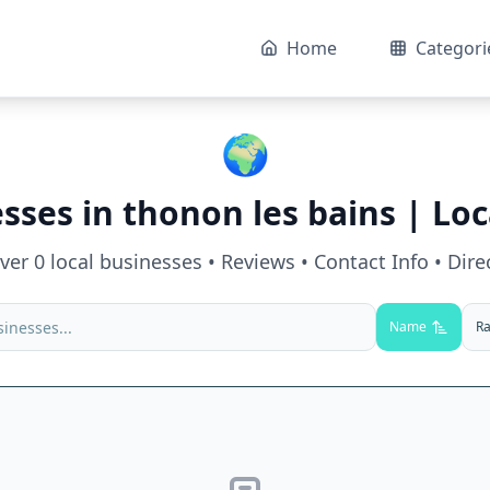
Home
Categori
🌍
esses in
thonon les bains
| Loc
over
0
local businesses • Reviews • Contact Info • Dire
Name
Ra