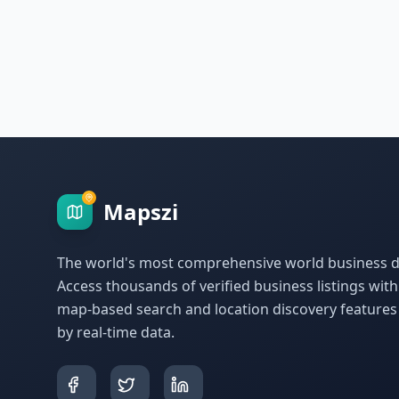
Mapszi
The world's most comprehensive world business di
Access thousands of verified business listings wit
map-based search and location discovery feature
by real-time data.