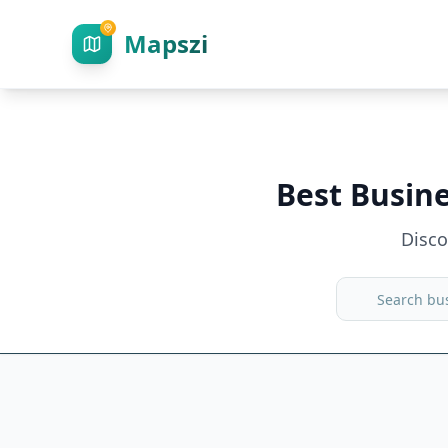
Mapszi
Best Busin
Disc