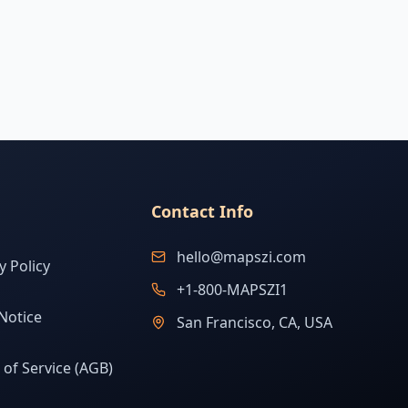
Contact Info
hello@mapszi.com
y Policy
+1-800-MAPSZI1
Notice
San Francisco, CA, USA
of Service (AGB)