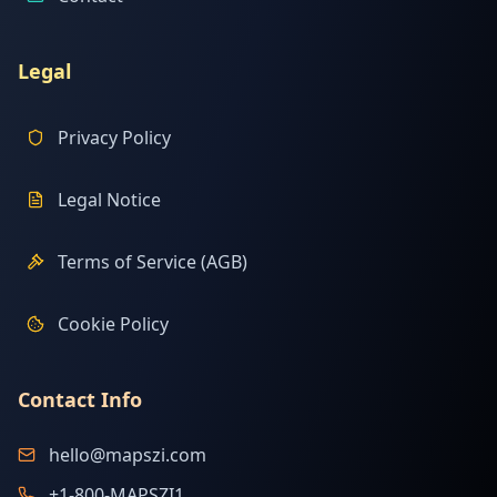
Legal
Privacy Policy
Legal Notice
Terms of Service (AGB)
Cookie Policy
Contact Info
hello@mapszi.com
+1-800-MAPSZI1