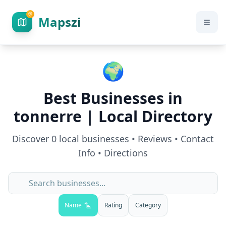
Mapszi
🌍
Best Businesses in
tonnerre
| Local Directory
Discover
0
local businesses • Reviews • Contact
Info • Directions
Name
Rating
Category