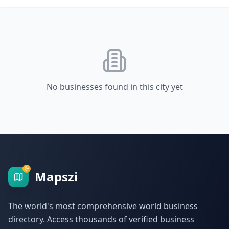
No businesses found in this city yet
Mapszi
The world's most comprehensive world business
directory. Access thousands of verified business