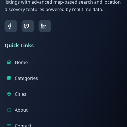
listings with advanced map-based search and location
discovery features powered by real-time data.
Quick Links
Home
Categories
Cities
About
Contact