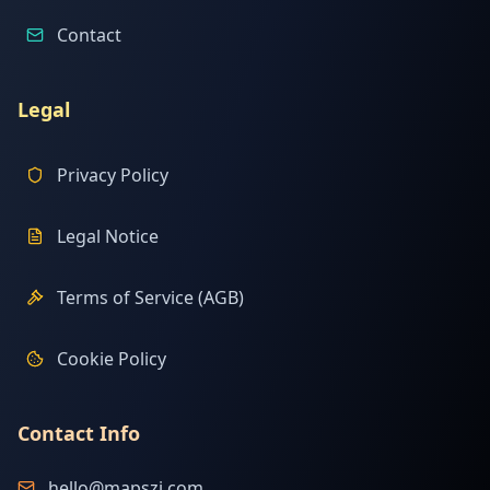
Contact
Legal
Privacy Policy
Legal Notice
Terms of Service (AGB)
Cookie Policy
Contact Info
hello@mapszi.com