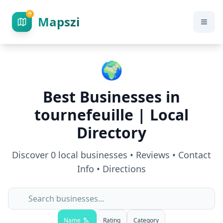
Mapszi
🌍
Best Businesses in
tournefeuille
| Local
Directory
Discover
0
local businesses • Reviews • Contact
Info • Directions
Name
Rating
Category