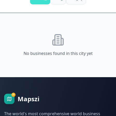
No businesses found in this city yet
Mapszi
The world's most comprehensive world business