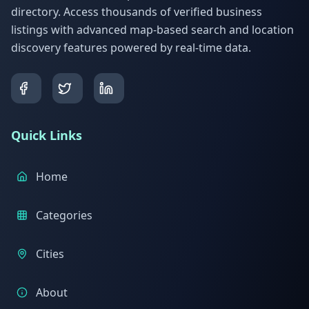
directory. Access thousands of verified business
listings with advanced map-based search and location
discovery features powered by real-time data.
Quick Links
Home
Categories
Cities
About