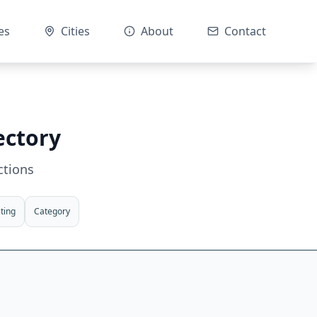
es
Cities
About
Contact
ectory
ctions
ting
Category