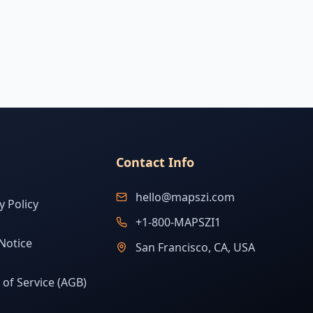
Contact Info
hello@mapszi.com
y Policy
+1-800-MAPSZI1
Notice
San Francisco, CA, USA
of Service (AGB)