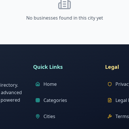
No businesses found in this city yet
Quick Links
Legal
Home
Privac
rectory.
h advanced
s powered
Categories
Legal 
Cities
Terms 