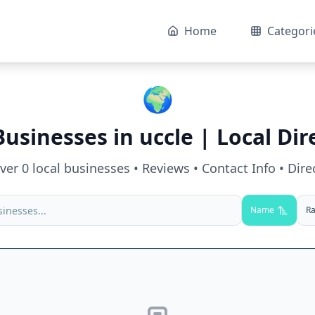
Home
Categori
🌍
Businesses in
uccle
| Local Dir
over
0
local businesses • Reviews • Contact Info • Dire
Name
Ra