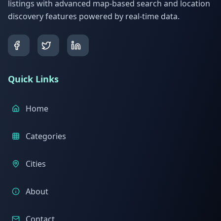
listings with advanced map-based search and location
discovery features powered by real-time data.
Quick Links
Home
Categories
Cities
About
Contact