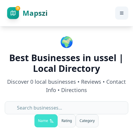
Mapszi
🌍
Best Businesses in
ussel
|
Local Directory
Discover
0
local businesses • Reviews • Contact
Info • Directions
Name
Rating
Category