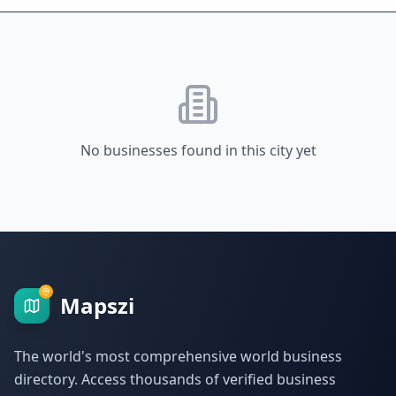
No businesses found in this city yet
Mapszi
The world's most comprehensive world business
directory. Access thousands of verified business