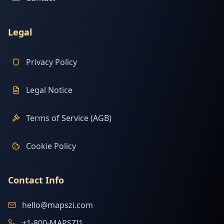
Legal
Privacy Policy
Legal Notice
Terms of Service (AGB)
Cookie Policy
Contact Info
hello@mapszi.com
+1-800-MAPSZI1