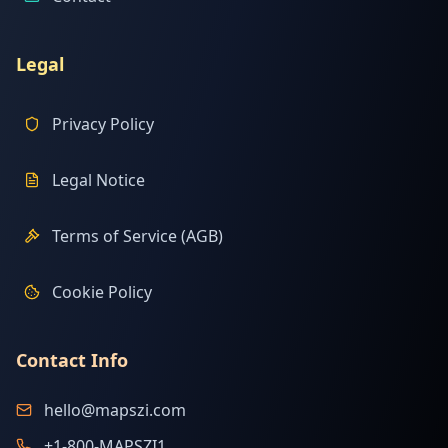
Legal
Privacy Policy
Legal Notice
Terms of Service (AGB)
Cookie Policy
Contact Info
hello@mapszi.com
+1-800-MAPSZI1