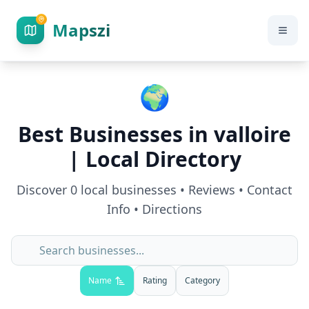
Mapszi
🌍
Best Businesses in
valloire
| Local Directory
Discover
0
local businesses • Reviews • Contact
Info • Directions
Name
Rating
Category