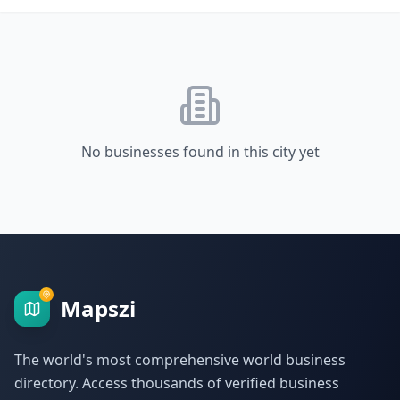
No businesses found in this city yet
Mapszi
The world's most comprehensive world business
directory. Access thousands of verified business