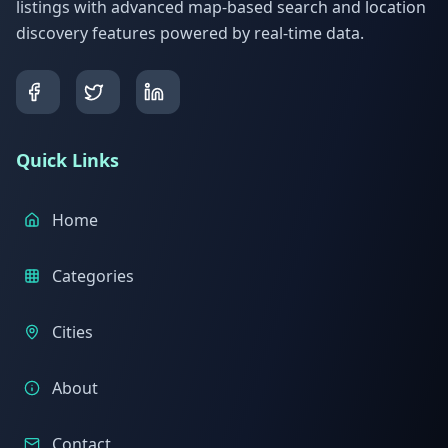
listings with advanced map-based search and location
discovery features powered by real-time data.
Quick Links
Home
Categories
Cities
About
Contact