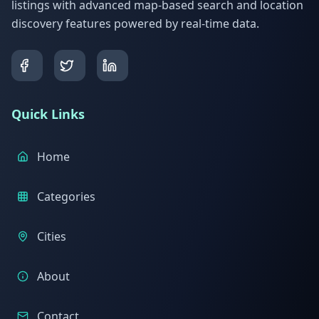
listings with advanced map-based search and location
discovery features powered by real-time data.
Quick Links
Home
Categories
Cities
About
Contact