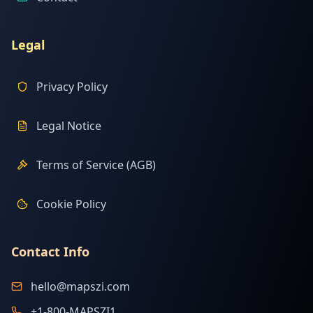
Legal
Privacy Policy
Legal Notice
Terms of Service (AGB)
Cookie Policy
Contact Info
hello@mapszi.com
+1-800-MAPSZI1