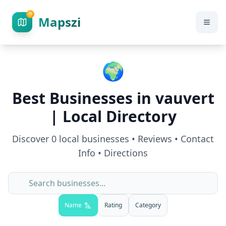
Mapszi
🌍
Best Businesses in
vauvert
| Local Directory
Discover
0
local businesses • Reviews • Contact
Info • Directions
Name
Rating
Category