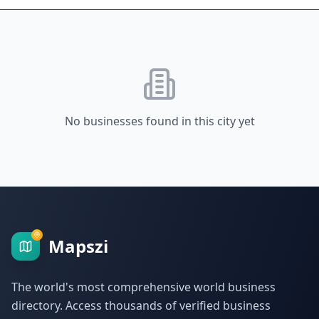
No businesses found in this city yet
Mapszi
The world's most comprehensive world business
directory. Access thousands of verified business