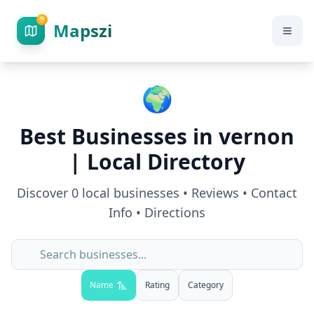
Mapszi
🌍
Best Businesses in
vernon
| Local Directory
Discover
0
local businesses • Reviews • Contact
Info • Directions
Name
Rating
Category