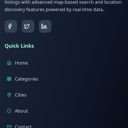
listings with advanced map-based search and location
discovery features powered by real-time data.
Quick Links
Home
Categories
Cities
About
Contact