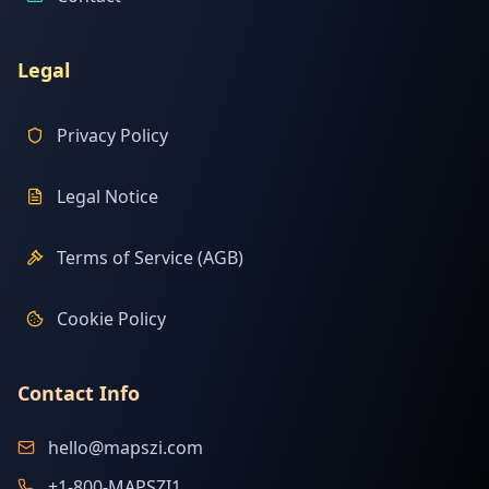
Legal
Privacy Policy
Legal Notice
Terms of Service (AGB)
Cookie Policy
Contact Info
hello@mapszi.com
+1-800-MAPSZI1