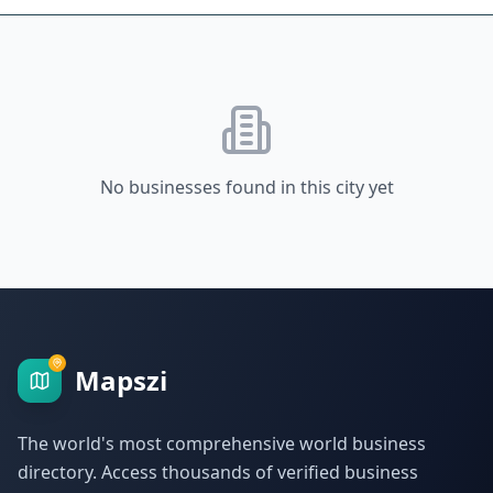
No businesses found in this city yet
Mapszi
The world's most comprehensive world business
directory. Access thousands of verified business