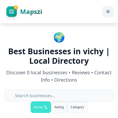
Mapszi
🌍
Best Businesses in
vichy
|
Local Directory
Discover
0
local businesses • Reviews • Contact
Info • Directions
Name
Rating
Category