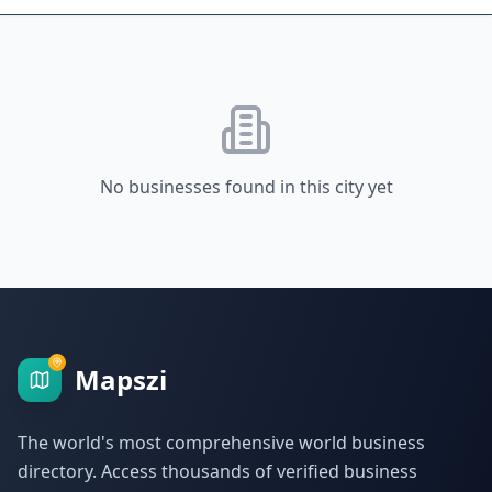
No businesses found in this city yet
Mapszi
The world's most comprehensive world business
directory. Access thousands of verified business