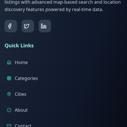
listings with advanced map-based search and location
discovery features powered by real-time data.
Quick Links
Home
Categories
Cities
About
Contact