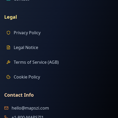
Legal
Privacy Policy
Legal Notice
Terms of Service (AGB)
Cookie Policy
Contact Info
hello@mapszi.com
+1-800-MAPSZI1