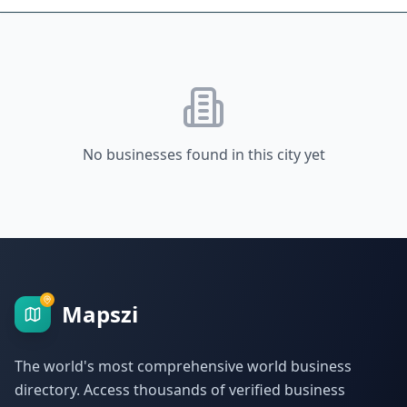
No businesses found in this city yet
Mapszi
The world's most comprehensive world business
directory. Access thousands of verified business