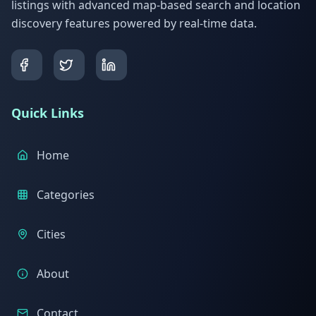
listings with advanced map-based search and location
discovery features powered by real-time data.
Quick Links
Home
Categories
Cities
About
Contact