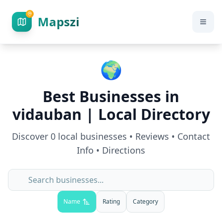
Mapszi
🌍
Best Businesses in
vidauban
| Local Directory
Discover
0
local businesses • Reviews • Contact
Info • Directions
Name
Rating
Category