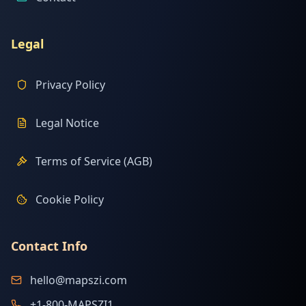
Legal
Privacy Policy
Legal Notice
Terms of Service (AGB)
Cookie Policy
Contact Info
hello@mapszi.com
+1-800-MAPSZI1