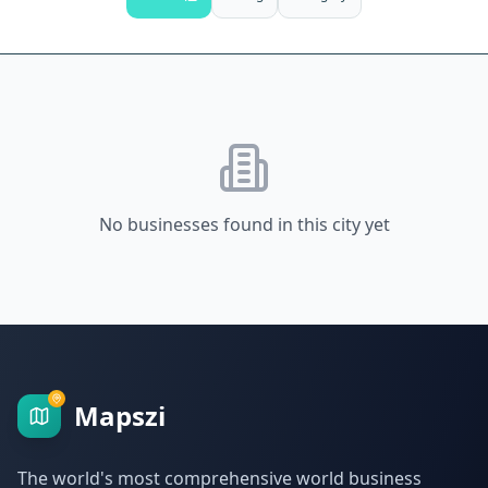
No businesses found in this city yet
Mapszi
The world's most comprehensive world business