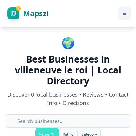
Mapszi
🌍
Best Businesses in
villeneuve le roi
| Local
Directory
Discover
0
local businesses • Reviews • Contact
Info • Directions
Name
Rating
Category