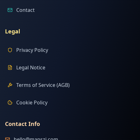
Contact
Legal
Privacy Policy
Legal Notice
Terms of Service (AGB)
Cookie Policy
Contact Info
hello@mapszi.com