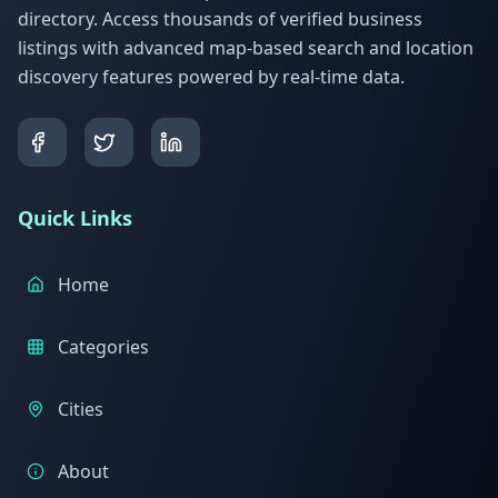
directory. Access thousands of verified business
listings with advanced map-based search and location
discovery features powered by real-time data.
Quick Links
Home
Categories
Cities
About