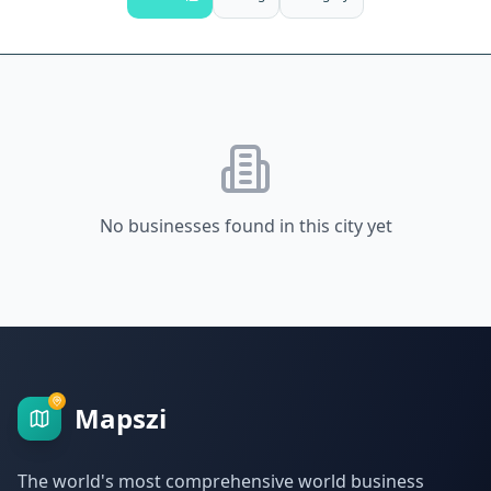
No businesses found in this city yet
Mapszi
The world's most comprehensive world business