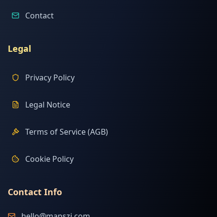
Contact
Legal
Privacy Policy
Legal Notice
Terms of Service (AGB)
Cookie Policy
Contact Info
hello@mapszi.com