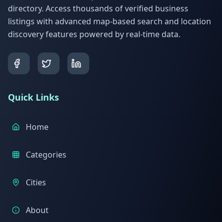
directory. Access thousands of verified business
listings with advanced map-based search and location
discovery features powered by real-time data.
Quick Links
Home
Categories
Cities
About