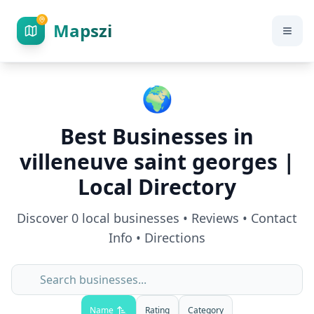
Mapszi
🌍
Best Businesses in
villeneuve saint georges
|
Local Directory
Discover
0
local businesses • Reviews • Contact
Info • Directions
Name
Rating
Category