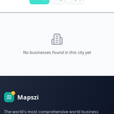
No businesses found in this city yet
Mapszi
The world's most comprehensive world business