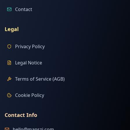
Contact
Legal
Privacy Policy
Legal Notice
Terms of Service (AGB)
Cookie Policy
Contact Info
hello@mapszi.com