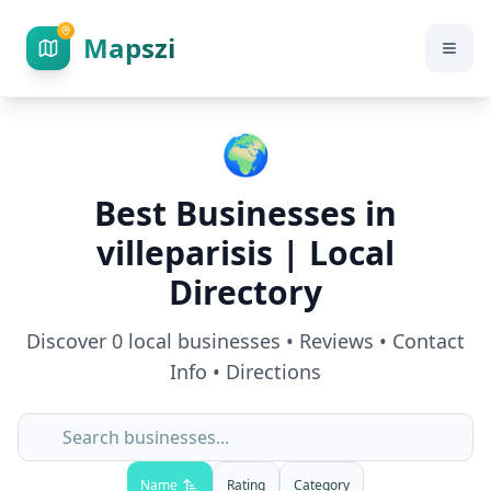
Mapszi
🌍
Best Businesses in
villeparisis
| Local
Directory
Discover
0
local businesses • Reviews • Contact
Info • Directions
Name
Rating
Category