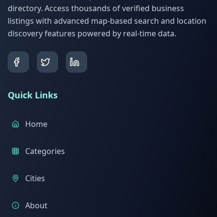
directory. Access thousands of verified business
listings with advanced map-based search and location
discovery features powered by real-time data.
Quick Links
Home
Categories
Cities
About