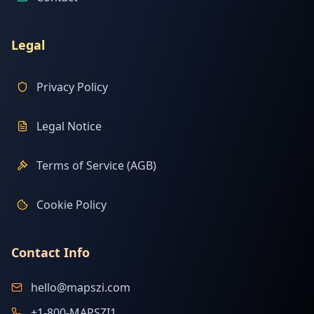
Legal
Privacy Policy
Legal Notice
Terms of Service (AGB)
Cookie Policy
Contact Info
hello@mapszi.com
+1-800-MAPSZI1