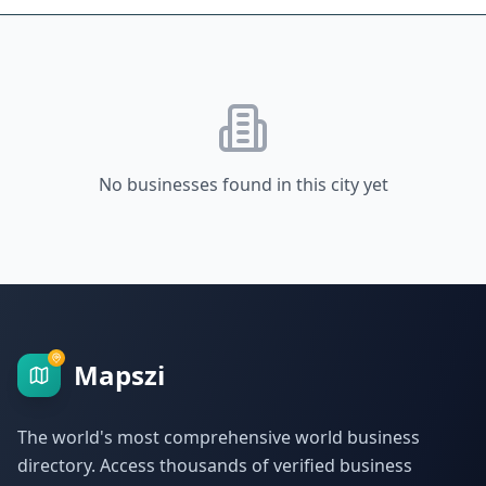
No businesses found in this city yet
Mapszi
The world's most comprehensive world business
directory. Access thousands of verified business