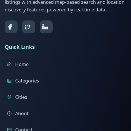
listings with advanced map-based search and location
discovery features powered by real-time data.
Quick Links
Home
Categories
Cities
About
Contact