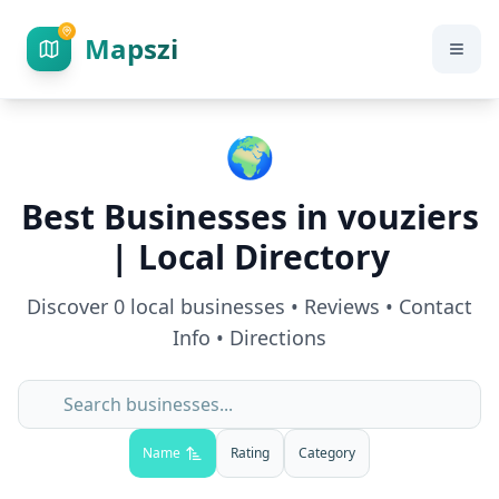
Mapszi
🌍
Best Businesses in
vouziers
| Local Directory
Discover
0
local businesses • Reviews • Contact
Info • Directions
Name
Rating
Category