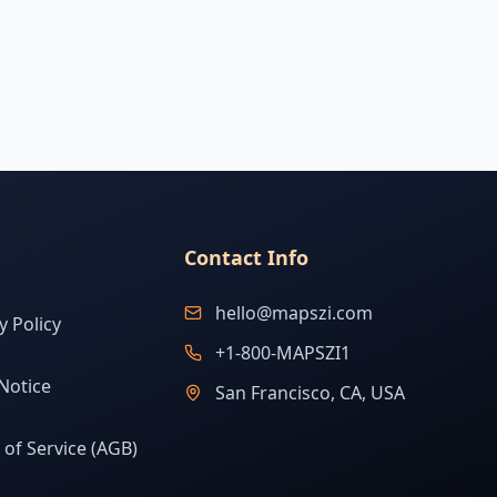
Contact Info
hello@mapszi.com
y Policy
+1-800-MAPSZI1
Notice
San Francisco, CA, USA
of Service (AGB)