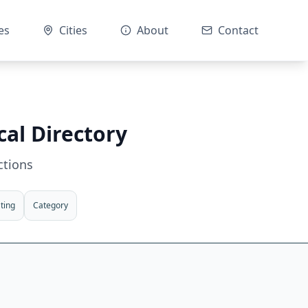
es
Cities
About
Contact
cal Directory
ctions
ting
Category