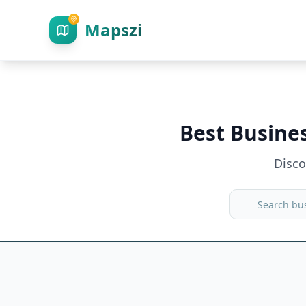
Mapszi
Best Busine
Disc