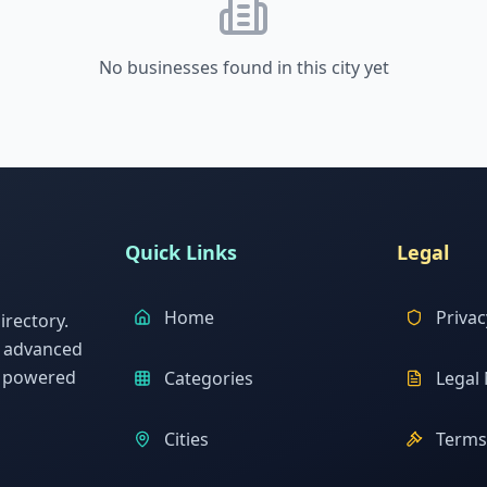
No businesses found in this city yet
Quick Links
Legal
Home
Privac
rectory.
h advanced
s powered
Categories
Legal 
Cities
Terms 