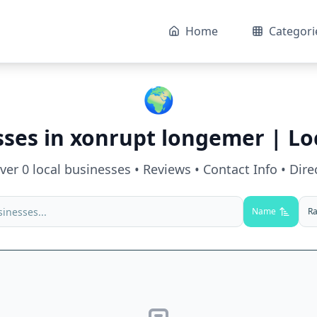
Home
Categori
🌍
sses in
xonrupt longemer
| Lo
over
0
local businesses • Reviews • Contact Info • Dire
Name
Ra