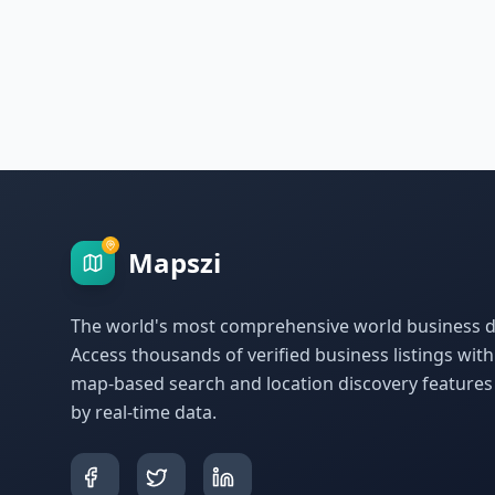
Mapszi
The world's most comprehensive world business di
Access thousands of verified business listings wit
map-based search and location discovery feature
by real-time data.